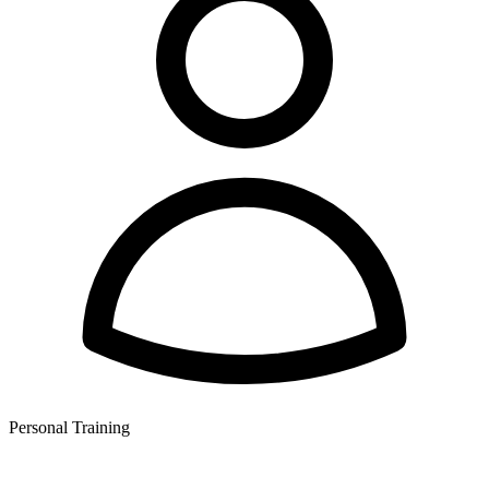
Personal Training