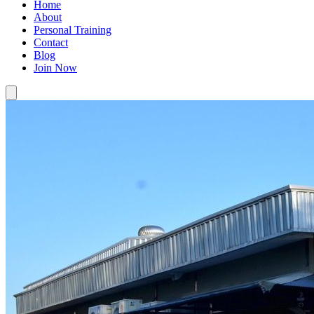
Home
About
Personal Training
Contact
Blog
Join Now