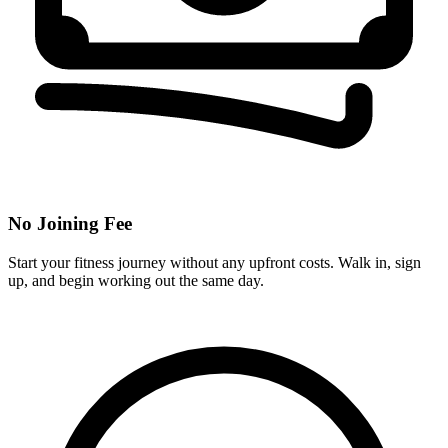
No Joining Fee
Start your fitness journey without any upfront costs. Walk in, sign
up, and begin working out the same day.