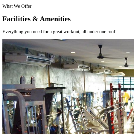
What We Offer
Facilities & Amenities
Everything you need for a great workout, all under one roof