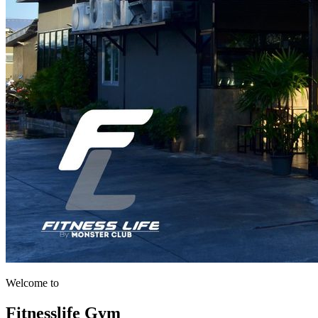
Welcome to
Fitnesslife Gym