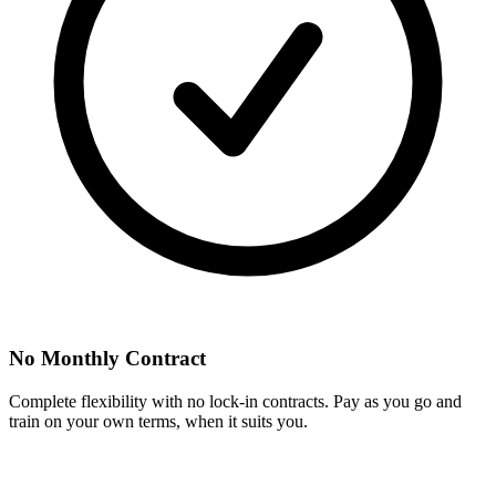
No Monthly Contract
Complete flexibility with no lock-in contracts. Pay as you go and
train on your own terms, when it suits you.