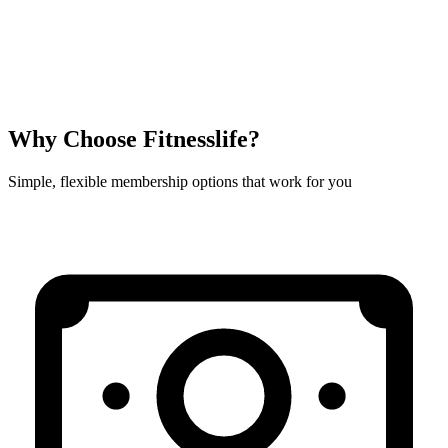
Why Choose Fitnesslife?
Simple, flexible membership options that work for you