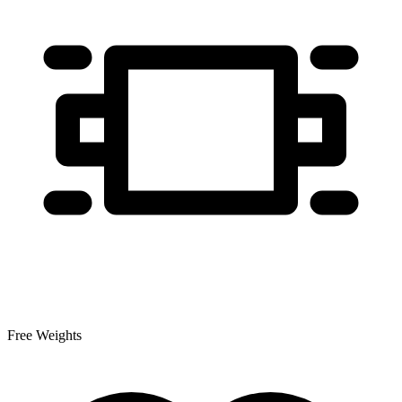
Free Weights