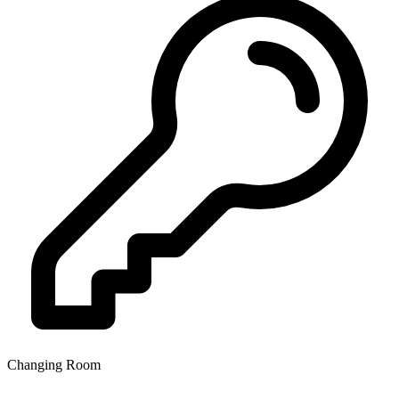
Changing Room