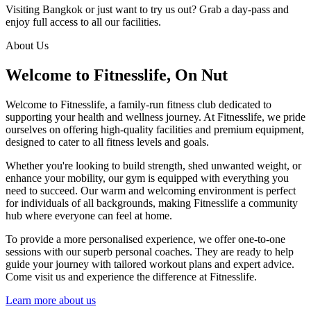
Visiting Bangkok or just want to try us out? Grab a day-pass and
enjoy full access to all our facilities.
About Us
Welcome to Fitnesslife, On Nut
Welcome to Fitnesslife, a family-run fitness club dedicated to
supporting your health and wellness journey. At Fitnesslife, we pride
ourselves on offering high-quality facilities and premium equipment,
designed to cater to all fitness levels and goals.
Whether you're looking to build strength, shed unwanted weight, or
enhance your mobility, our gym is equipped with everything you
need to succeed. Our warm and welcoming environment is perfect
for individuals of all backgrounds, making Fitnesslife a community
hub where everyone can feel at home.
To provide a more personalised experience, we offer one-to-one
sessions with our superb personal coaches. They are ready to help
guide your journey with tailored workout plans and expert advice.
Come visit us and experience the difference at Fitnesslife.
Learn more about us