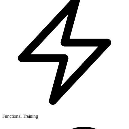
Functional Training