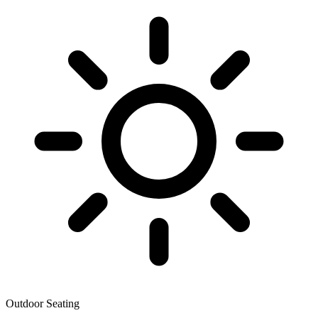
Outdoor Seating