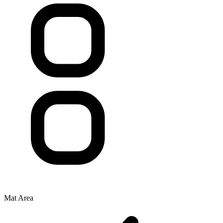
Mat Area