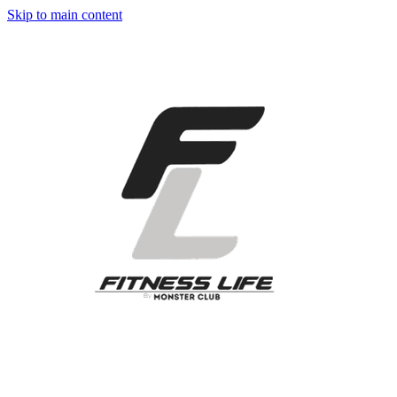
Skip to main content