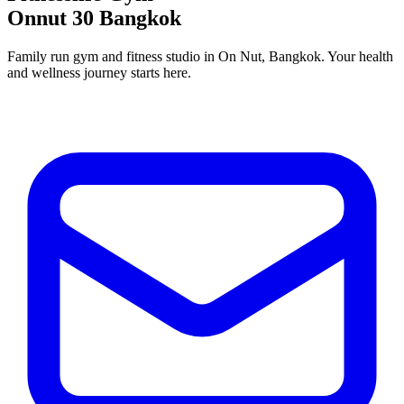
Onnut 30 Bangkok
Family run gym and fitness studio in On Nut, Bangkok. Your health
and wellness journey starts here.