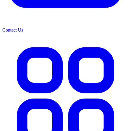
Contact Us