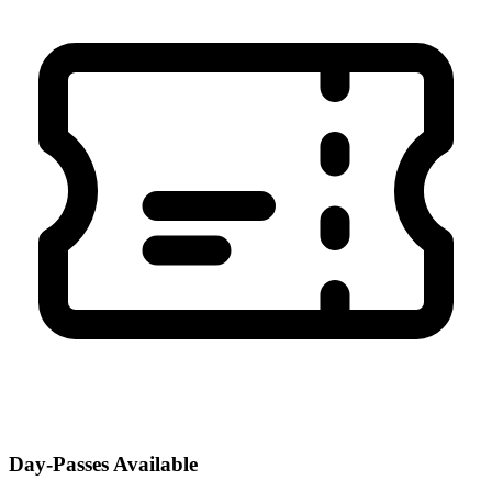
Day-Passes Available