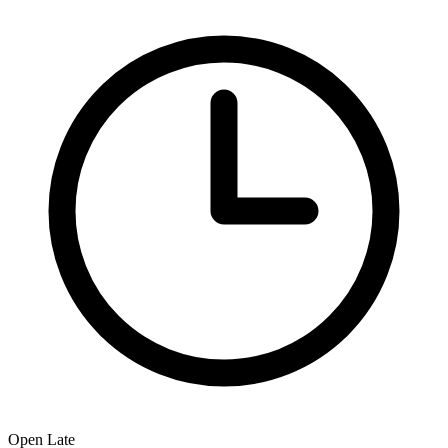
Open Late