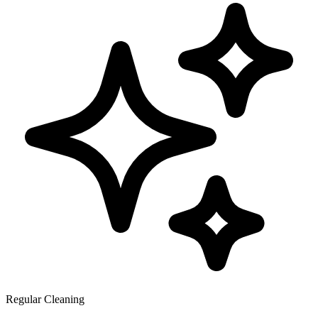
Regular Cleaning