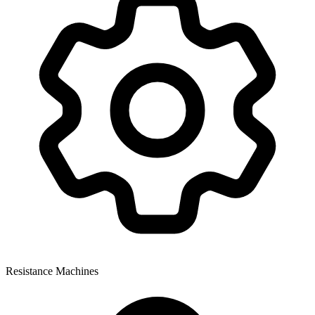
Resistance Machines