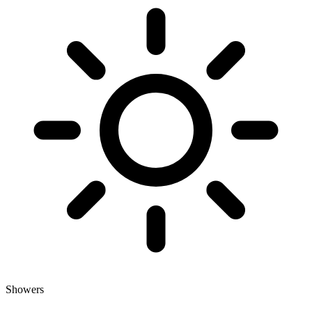
Showers