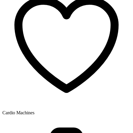
Cardio Machines