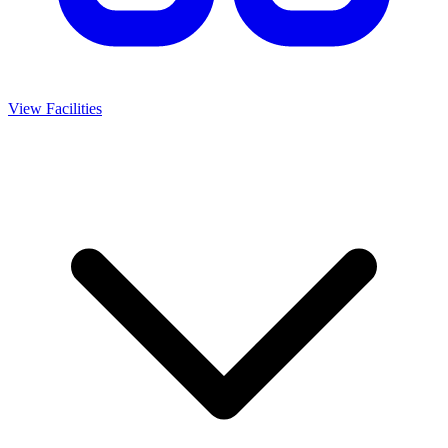
View Facilities