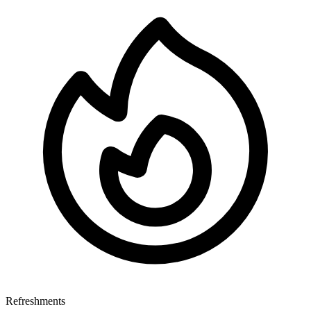
Refreshments